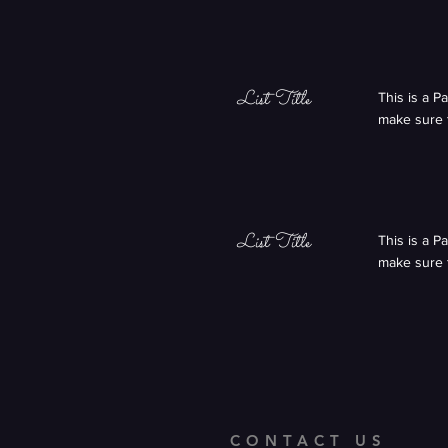
List Title
This is a P
make sure t
List Title
This is a P
make sure t
CONTACT US