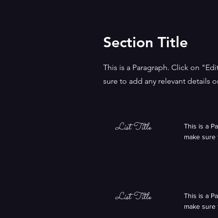
Section Title
This is a Paragraph. Click on "Ed
sure to add any relevant details o
List Title
This is a P
make sure t
List Title
This is a P
make sure t