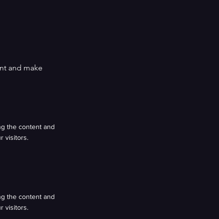
tent and make
ing the content and
 visitors.
ing the content and
 visitors.