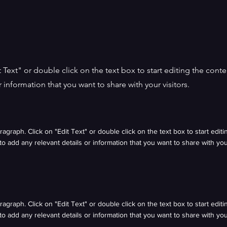
it Text" or double click on the text box to start editing the con
r information that you want to share with your visitors.
aragraph. Click on "Edit Text" or double click on the text box to start edit
o add any relevant details or information that you want to share with your
aragraph. Click on "Edit Text" or double click on the text box to start edit
o add any relevant details or information that you want to share with your