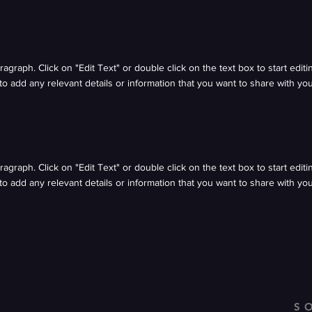
aragraph. Click on "Edit Text" or double click on the text box to start edit
o add any relevant details or information that you want to share with your
aragraph. Click on "Edit Text" or double click on the text box to start edit
o add any relevant details or information that you want to share with your
S