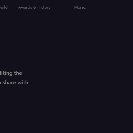
uild
Awards & History
More...
diting the
o share with