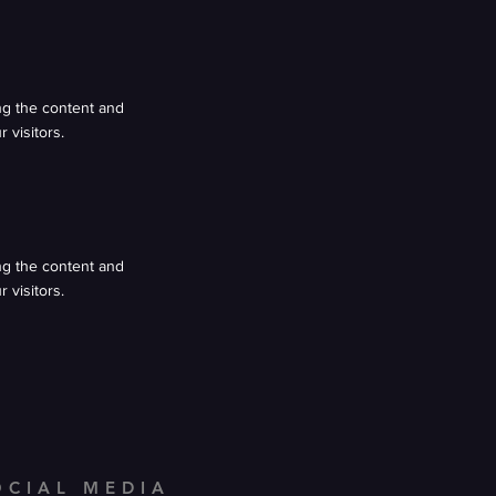
ing the content and
 visitors.
ing the content and
 visitors.
OCIAL MEDIA