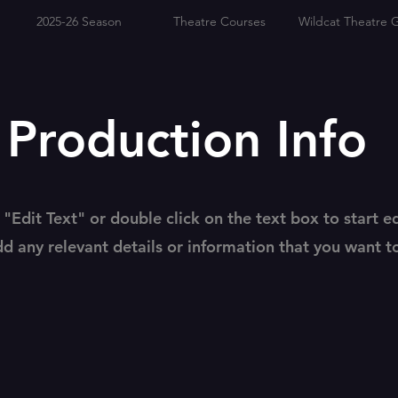
2025-26 Season
Theatre Courses
Wildcat Theatre G
roduction Info
 "Edit Text" or double click on the text box to start e
d any relevant details or information that you want t