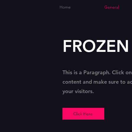
Home
General
FROZEN P
This is a Paragraph. Click on
content and make sure to ad
your visitors.
Click Here